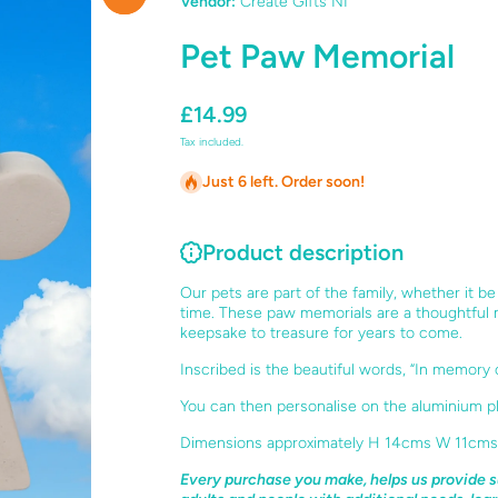
Vendor:
Create Gifts NI
Pet Paw Memorial
£14.99
Tax included.
Just 6 left. Order soon!
Product description
Our pets are part of the family, whether it b
time. These paw memorials are a thoughtful
keepsake to treasure for years to come.
Inscribed is the beautiful words, “In memory 
You can then personalise on the aluminium pl
Dimensions approximately H 14cms W 11cms
Every purchase you make, helps us provide s