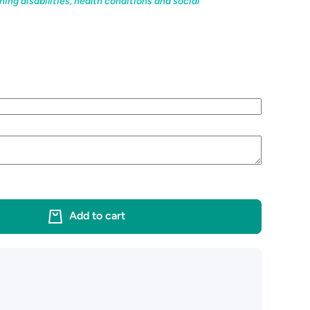
ning disabilities, health conditions and social
Add to cart