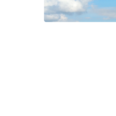
Open media 1 in modal