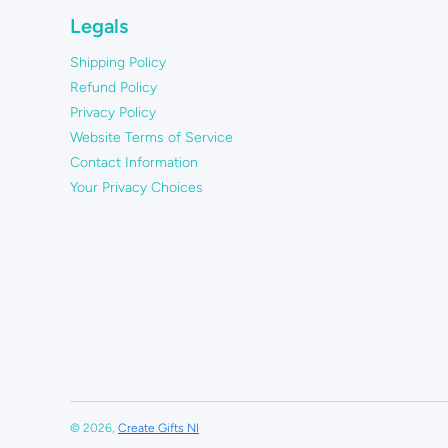
Legals
Shipping Policy
Refund Policy
Privacy Policy
Website Terms of Service
Contact Information
Your Privacy Choices
© 2026,
Create Gifts NI