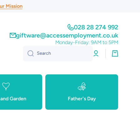
ur Mission
028 28 274 992
giftware@accessemployment.co.uk
Monday-Friday: 9AM to 5PM
Log
Cart
Search
in
and Garden
Father's Day