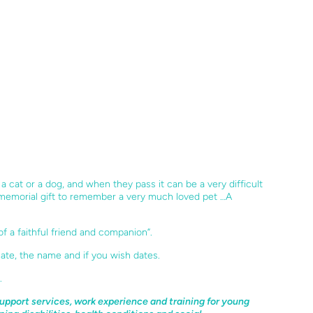
e a cat or a dog, and when they pass it can be a very
difficult
 memorial gift to remember a very much
loved pet …A
of a faithful friend and companion”.
ate, the name and if you wish dates.
.
upport services, work experience and training for young