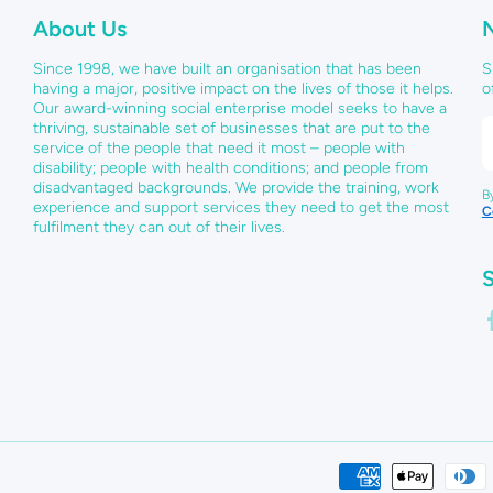
About Us
Since 1998, we have built an organisation that has been
S
having a major, positive impact on the lives of those it helps.
o
Our award-winning social enterprise model seeks to have a
thriving, sustainable set of businesses that are put to the
service of the people that need it most – people with
disability; people with health conditions; and people from
disadvantaged backgrounds. We provide the training, work
B
experience and support services they need to get the most
C
fulfilment they can out of their lives.
S
f