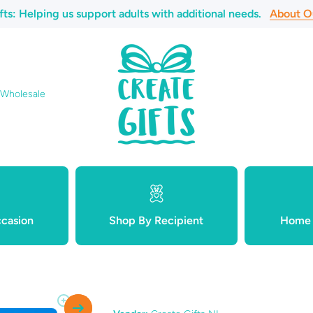
fts: Helping us support adults with additional needs.
About O
 Wholesale
casion
Shop By Recipient
Home 