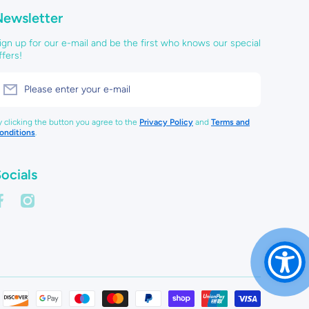
Newsletter
ign up for our e-mail and be the first who knows our special
ffers!
Please enter your e-mail
y clicking the button you agree to the
Privacy Policy
and
Terms and
onditions
.
ocials
acebookcom/creategiftslarne
instagramcom/create_gifts_larne/
Payment