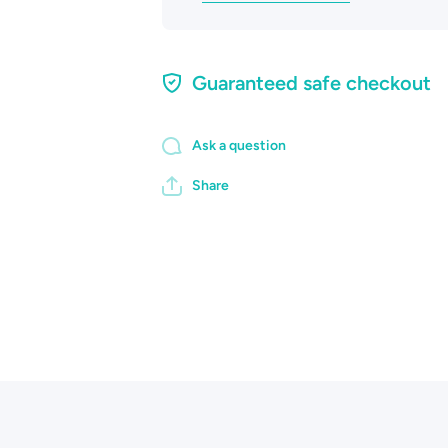
Guaranteed safe checkout
Ask a question
Share