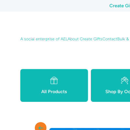
Create Gi
Skip to content
A social enterprise of AEL
About Create Gifts
Contact
Bulk &
All Products
Shop By Oc