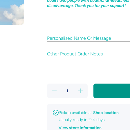
adults and people with additional needs, lear
disadvantage. Thank you for your support!
Personalised Name Or Message
Other Product Order Notes
Decrease
Increase
quantity
quantity
for Pet
for Pet
Paw
Paw
Memorial
Memorial
Pickup available at
Shop location
Usually ready in 2-4 days
View store information